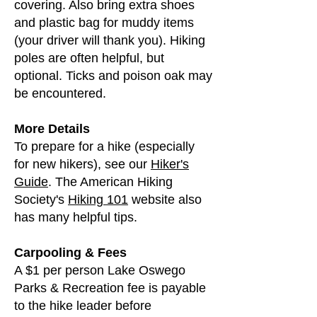
covering. Also bring extra shoes
and plastic bag for muddy items
(your driver will thank you). Hiking
poles are often helpful, but
optional. Ticks and poison oak may
be encountered.
More Details
To prepare for a hike (especially
for new hikers), see our
Hiker's
Guide
. The American Hiking
Society's
Hiking 101
website also
has many helpful tips.
Carpooling & Fees
A $1 per person Lake Oswego
Parks & Recreation fee is payable
to the hike leader before