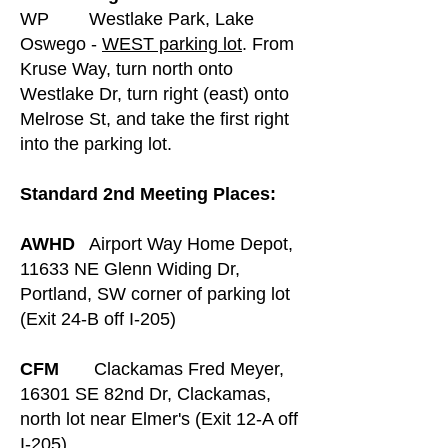
WP Westlake Park, Lake
Oswego -
WEST parking lot
. From
Kruse Way, turn north onto
Westlake Dr, turn right (east) onto
Melrose St, and take the first right
into the parking lot.
Standard 2nd Meeting Places:
AWHD
Airport Way Home Depot,
11633 NE Glenn Widing Dr,
Portland, SW corner of parking lot
(Exit 24-B off I-205)
CFM
Clackamas Fred Meyer,
16301 SE 82nd Dr, Clackamas,
north lot near Elmer's (Exit 12-A off
I-205)