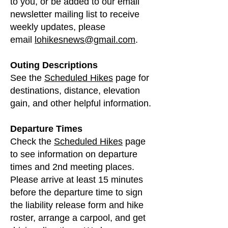
to you, or be added to our email
newsletter mailing list to receive
weekly updates, please
email
lohikesnews@gmail.com
.
Outing Descriptions
See the
Scheduled Hikes
page for
destinations, distance, elevation
gain, and other helpful information.
Departure Times
Check the
Scheduled Hikes
page
to see information on departure
times and 2nd meeting places.
Please arrive at least 15 minutes
before the departure time to sign
the liability release form and hike
roster, arrange a carpool, and get