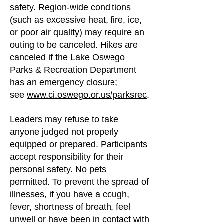
safety.
Region-wide conditions
(such as excessive heat, fire, ice,
or poor air quality) may require an
outing to be canceled. Hikes are
canceled if the Lake Oswego
Parks & Recreation Department
has an emergency closure;
see
www.ci.oswego.or.us/parksrec
.
Leaders may refuse to take
anyone judged not properly
equipped or prepared. Participants
accept responsibility for their
personal safety. No pets
permitted.
To prevent the spread of
illnesses, if you have a cough,
fever, shortness of breath, feel
unwell or have been in contact with