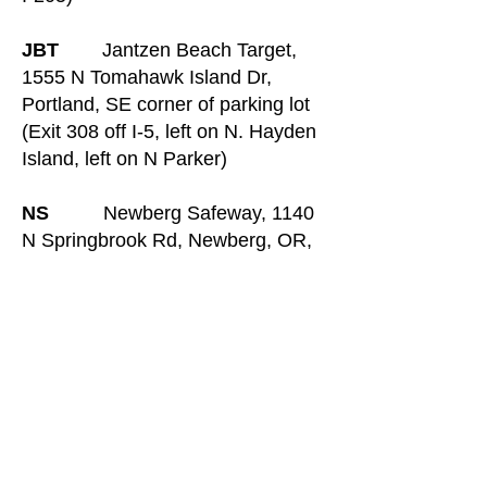
JBT
Jantzen Beach Target,
1555 N Tomahawk Island Dr,
Portland, SE corner of parking lot
(Exit 308 off I-5, left on N. Hayden
Island, left on N Parker)
NS
Newberg Safeway, 1140
N Springbrook Rd, Newberg, OR,
SE corner of lot (From OR-99W,
turn north onto Springbrook Rd,
then right into Springbrook Plaza.
Park facing OR-99W)
L&C
Lewis and Clark State
Recreation Site, 1 Jordan Rd,
Troutdale, paved parking lot with
restrooms (Exit 18 off I-84). OSPP