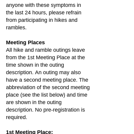
anyone with these symptoms in
the last 24 hours, please refrain
from participating in hikes and
rambles.
Meeting Places
All hike and ramble outings leave
from the 1st Meeting Place at the
time shown in the outing
description.
An outing may also
have a second meeting place. The
abbreviation of the second meeting
place (see the list below) and time
are shown in the outing
description. No pre-registration is
required.
1st Meeting Place: