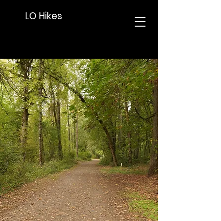
LO Hikes
Lake Oswego