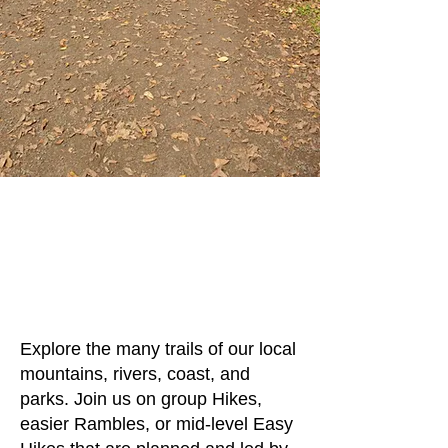
Hikes and
Rambles
Lake Oswego Hikes
and Rambles
Sponsored by Lake Oswego
Parks and Recreation
Explore the many trails of our local
mountains, rivers, coast, and
parks. Join us on group Hikes,
easier Rambles, or mid-level Easy