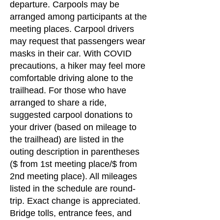
departure. Carpools may be
arranged among participants at the
meeting places. Carpool drivers
may request that passengers wear
masks in their car. With COVID
precautions, a hiker may feel more
comfortable driving alone to the
trailhead. For those who have
arranged to share a ride,
suggested carpool donations to
your driver (based on mileage to
the trailhead) are listed in the
outing description in parentheses
($ from 1st meeting place/$ from
2nd meeting place). All mileages
listed in the schedule are round-
trip. Exact change is appreciated.
Bridge tolls, entrance fees, and