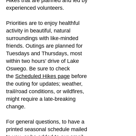
Hikes that are planned and led by
experienced volunteers.
Priorities are to enjoy healthful
activity in beautiful, natural
surroundings with like-minded
friends. Outings are planned for
Tuesdays and Thursdays, most
within two hours' drive of Lake
Oswego. Be sure to check
the
Scheduled Hikes page
before
the outing for updates; weather,
trail/road conditions, or wildfires,
might require a late-breaking
change.
For general questions, to have a
printed seasonal schedule mailed