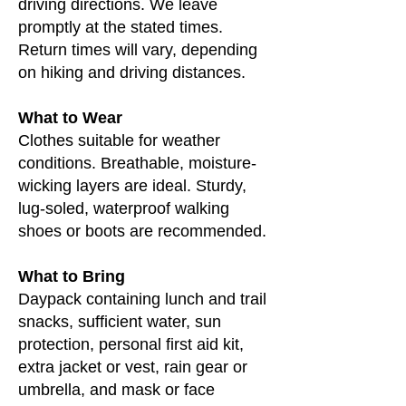
driving directions. We leave
promptly at the stated times.
Return times will vary, depending
on hiking and driving distances.
What to Wear
Clothes suitable for weather
conditions. Breathable, moisture-
wicking layers are ideal. Sturdy,
lug-soled, waterproof walking
shoes or boots are recommended.
What to Bring
Daypack containing lunch and trail
snacks, sufficient water, sun
protection, personal first aid kit,
extra jacket or vest, rain gear or
umbrella, and mask or face