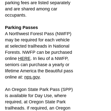
parking fees are listed separately
and are shared among car
occupants.
Parking Passes
A Northwest Forest Pass (NWFP)
may be required for each vehicle
at selected trailheads in National
Forests. NWFP can be purchased
online
HERE
. In lieu of a NWFP,
seniors can purchase a yearly or
lifetime America the Beautiful pass
online at:
nps.gov
.
An Oregon State Park Pass (SPP)
is available for Day Use, where
required, at Oregon State Park
trailheads. If required, an Oregon