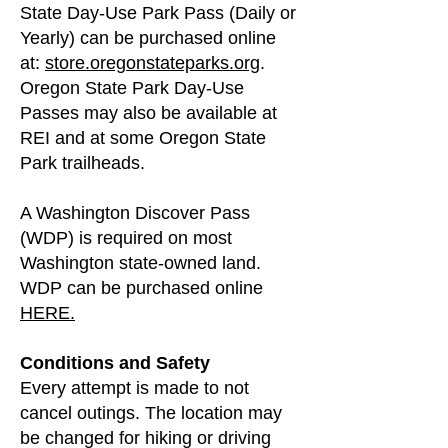
State Day-Use Park Pass (Daily or
Yearly) can be purchased online
at:
store.oregonstateparks.org
.
Oregon State Park Day-Use
Passes may also be available at
REI and at some Oregon State
Park trailheads.
A Washington Discover Pass
(WDP) is required on most
Washington state-owned land.
WDP can be purchased online
HERE.
Conditions and Safety
Every attempt is made to not
cancel outings. The location may
be changed for hiking or driving